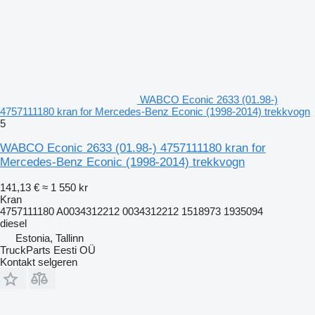
WABCO Econic 2633 (01.98-)
4757111180 kran for Mercedes-Benz Econic (1998-2014) trekkvogn
5
WABCO Econic 2633 (01.98-) 4757111180 kran for
Mercedes-Benz Econic (1998-2014) trekkvogn
141,13 €
≈ 1 550 kr
Kran
4757111180 A0034312212 0034312212 1518973 1935094
diesel
Estonia, Tallinn
TruckParts Eesti OÜ
Kontakt selgeren