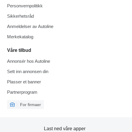
Personvernpolitikk
Sikkerhetsråd
Anmeldelser av Autoline
Merkekatalog
Våre tilbud
Annonsér hos Autoline
Sett inn annonsen din
Plasser et banner
Partnerprogram
For firmaer
Last ned våre apper