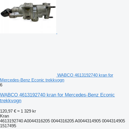
WABCO 4613192740 kran for
Mercedes-Benz Econic trekkvogn
6
WABCO 4613192740 kran for Mercedes-Benz Econic
trekkvogn
120,97 €
≈ 1 329 kr
Kran
4613192740 A0044316205 0044316205 A0044314905 0044314905
1517495