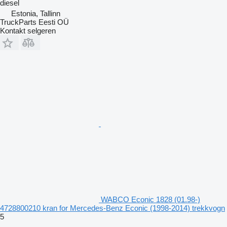
diesel
Estonia, Tallinn
TruckParts Eesti OÜ
Kontakt selgeren
WABCO Econic 1828 (01.98-)
4728800210 kran for Mercedes-Benz Econic (1998-2014) trekkvogn
5