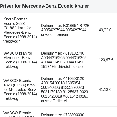
Priser for Mercedes-Benz Econic kraner
Knorr-Bremse
Econic 2628
Delnummer: K016654 RP2B
(01.98-) kran for
A0054297944 0054297944,
40,32 €
Mercedes-Benz
drivstoff: bensin
Econic (1998-2014)
trekkvogn
WABCO kran for
Delnummer: 4613192740
Mercedes-Benz
A0044316205 0044316205
120,97 €
Econic (1998-2014)
A0044314905 0044314905
trekkvogn
1517495, drivstoff: diesel
Delnummer: 4410500120
WABCO Econic
A0015420018 1505054
1828 (01.98-) kran
500340806 81259370023
for Mercedes-Benz
41,13 €
5021170130 81.25937-0023
Econic (1998-2014)
0015420018 A0015424018...,
trekkvogn
drivstoff: diesel
WABCO Econic
Delnummer: 4728900030