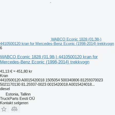
WABCO Econic 1828 (01.98-)
4410500120 kran for Mercedes-Benz Econic (1998-2014) trekkvogn
6
WABCO Econic 1828 (01.98-) 4410500120 kran for
Mercedes-Benz Econic (1998-2014) trekkvogn
41,13 €
≈ 451,80 kr
Kran
4410500120 A0015420018 1505054 500340806 81259370023
5021170130 81.25937-0023 0015420018 A0015424018...
diesel
Estonia, Tallinn
TruckParts Eesti OÜ
Kontakt selgeren