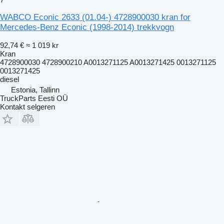
WABCO Econic 2633 (01.04-) 4728900030 kran for
Mercedes-Benz Econic (1998-2014) trekkvogn
92,74 €
≈ 1 019 kr
Kran
4728900030 4728900210 A0013271125 A0013271425 0013271125
0013271425
diesel
Estonia, Tallinn
TruckParts Eesti OÜ
Kontakt selgeren