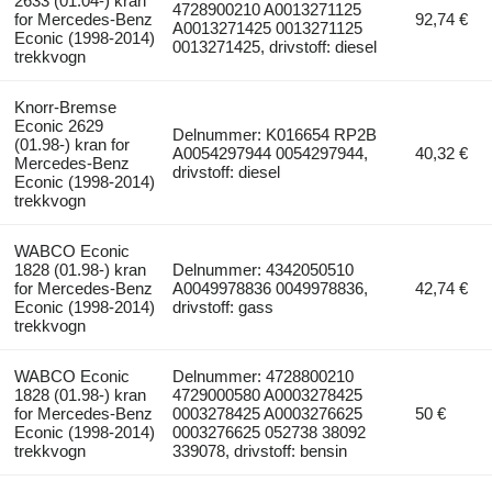
2633 (01.04-) kran
4728900210 A0013271125
for Mercedes-Benz
92,74 €
A0013271425 0013271125
Econic (1998-2014)
0013271425, drivstoff: diesel
trekkvogn
Knorr-Bremse
Econic 2629
Delnummer: K016654 RP2B
(01.98-) kran for
A0054297944 0054297944,
40,32 €
Mercedes-Benz
drivstoff: diesel
Econic (1998-2014)
trekkvogn
WABCO Econic
1828 (01.98-) kran
Delnummer: 4342050510
for Mercedes-Benz
A0049978836 0049978836,
42,74 €
Econic (1998-2014)
drivstoff: gass
trekkvogn
WABCO Econic
Delnummer: 4728800210
1828 (01.98-) kran
4729000580 A0003278425
for Mercedes-Benz
0003278425 A0003276625
50 €
Econic (1998-2014)
0003276625 052738 38092
trekkvogn
339078, drivstoff: bensin