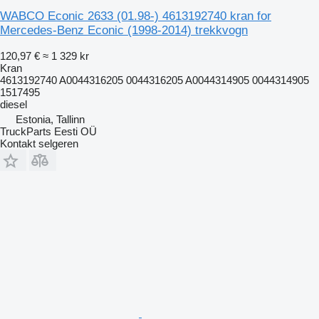
WABCO Econic 2633 (01.98-) 4613192740 kran for
Mercedes-Benz Econic (1998-2014) trekkvogn
120,97 €
≈ 1 329 kr
Kran
4613192740 A0044316205 0044316205 A0044314905 0044314905
1517495
diesel
Estonia, Tallinn
TruckParts Eesti OÜ
Kontakt selgeren