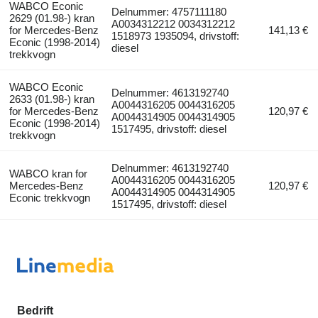
WABCO Econic
Delnummer: 4757111180
2629 (01.98-) kran
A0034312212 0034312212
for Mercedes-Benz
141,13 €
1518973 1935094, drivstoff:
Econic (1998-2014)
diesel
trekkvogn
WABCO Econic
Delnummer: 4613192740
2633 (01.98-) kran
A0044316205 0044316205
for Mercedes-Benz
120,97 €
A0044314905 0044314905
Econic (1998-2014)
1517495, drivstoff: diesel
trekkvogn
Delnummer: 4613192740
WABCO kran for
A0044316205 0044316205
Mercedes-Benz
120,97 €
A0044314905 0044314905
Econic trekkvogn
1517495, drivstoff: diesel
Bedrift