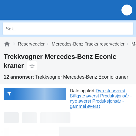
Reservedeler
Mercedes-Benz Trucks reservedeler
Me
Trekkvogner Mercedes-Benz Econic
kraner
12 annonser:
Trekkvogner Mercedes-Benz Econic kraner
Dato oppført
Dyreste øverst
Billigste øverst
Produksjonsår -
nye øverst
Produksjonsår -
gammel øverst