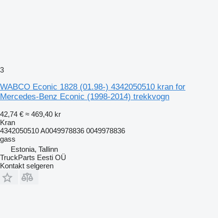
3
WABCO Econic 1828 (01.98-) 4342050510 kran for
Mercedes-Benz Econic (1998-2014) trekkvogn
42,74 €
≈ 469,40 kr
Kran
4342050510 A0049978836 0049978836
gass
Estonia, Tallinn
TruckParts Eesti OÜ
Kontakt selgeren