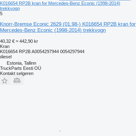
K016654 RP2B kran for Mercedes-Benz Econic (1998-2014)
trekkvogn
5
Knorr-Bremse Econic 2629 (01.98-) K016654 RP2B kran for
Mercedes-Benz Econic (1998-2014) trekkvogn
40,32 €
≈ 442,90 kr
Kran
K016654 RP2B A0054297944 0054297944
diesel
Estonia, Tallinn
TruckParts Eesti OÜ
Kontakt selgeren