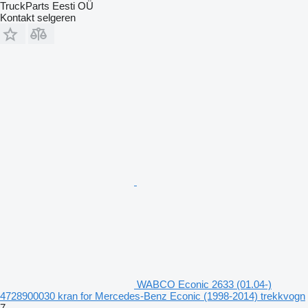
TruckParts Eesti OÜ
Kontakt selgeren
WABCO Econic 2633 (01.04-)
4728900030 kran for Mercedes-Benz Econic (1998-2014) trekkvogn
7