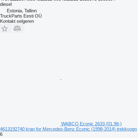
diesel
Estonia, Tallinn
TruckParts Eesti OÜ
Kontakt selgeren
WABCO Econic 2633 (01.98-)
4613192740 kran for Mercedes-Benz Econic (1998-2014) trekkvogn
6