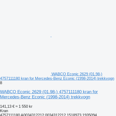
WABCO Econic 2629 (01.98-)
4757111180 kran for Mercedes-Benz Econic (1998-2014) trekkvogn
8
WABCO Econic 2629 (01.98-) 4757111180 kran for
Mercedes-Benz Econic (1998-2014) trekkvogn
141,13 €
≈ 1 550 kr
Kran
4757111180 A0034312212 0034312212 1518973 1935094