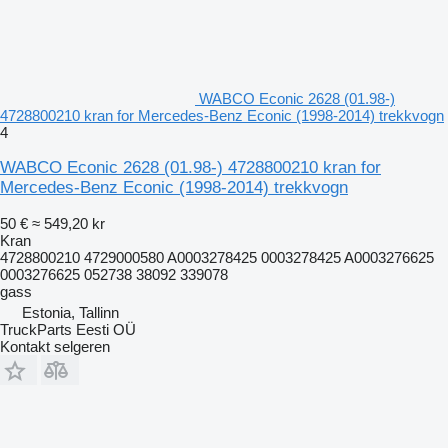
WABCO Econic 2628 (01.98-)
4728800210 kran for Mercedes-Benz Econic (1998-2014) trekkvogn
4
WABCO Econic 2628 (01.98-) 4728800210 kran for
Mercedes-Benz Econic (1998-2014) trekkvogn
50 €
≈ 549,20 kr
Kran
4728800210 4729000580 A0003278425 0003278425 A0003276625
0003276625 052738 38092 339078
gass
Estonia, Tallinn
TruckParts Eesti OÜ
Kontakt selgeren