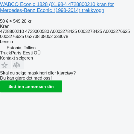
WABCO Econic 1828 (01.98-) 4728800210 kran for
Mercedes-Benz Econic (1998-2014) trekkvogn
50 €
≈ 549,20 kr
Kran
4728800210 4729000580 A0003278425 0003278425 A0003276625
0003276625 052738 38092 339078
bensin
Estonia, Tallinn
TruckParts Eesti OÜ
Kontakt selgeren
Skal du selge maskineri eller kjøretøy?
Du kan gjøre det med oss!
Sett inn annonsen din