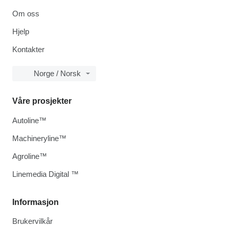
Om oss
Hjelp
Kontakter
Norge / Norsk
Våre prosjekter
Autoline™
Machineryline™
Agroline™
Linemedia Digital ™
Informasjon
Brukervilkår