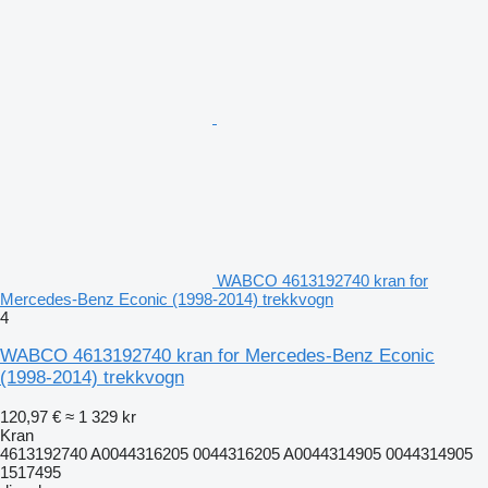
WABCO 4613192740 kran for
Mercedes-Benz Econic (1998-2014) trekkvogn
4
WABCO 4613192740 kran for Mercedes-Benz Econic
(1998-2014) trekkvogn
120,97 €
≈ 1 329 kr
Kran
4613192740 A0044316205 0044316205 A0044314905 0044314905
1517495