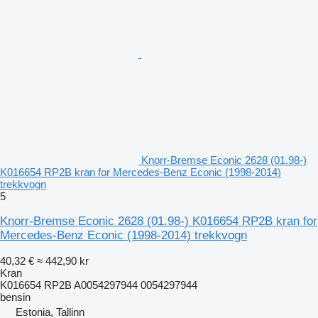
Knorr-Bremse Econic 2628 (01.98-)
K016654 RP2B kran for Mercedes-Benz Econic (1998-2014)
trekkvogn
5
Knorr-Bremse Econic 2628 (01.98-) K016654 RP2B kran for
Mercedes-Benz Econic (1998-2014) trekkvogn
40,32 €
≈ 442,90 kr
Kran
K016654 RP2B A0054297944 0054297944
bensin
Estonia, Tallinn