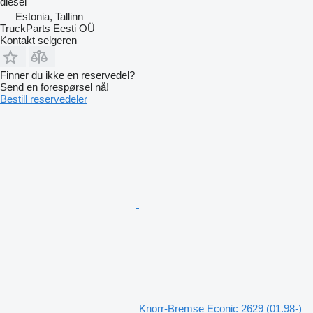
diesel
Estonia, Tallinn
TruckParts Eesti OÜ
Kontakt selgeren
Finner du ikke en reservedel?
Send en forespørsel nå!
Bestill reservedeler
Knorr-Bremse Econic 2629 (01.98-)